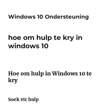
Windows 10 Ondersteuning
hoe om hulp te kry in
windows 10
Hoe om hulp in Windows 10 te
kry
Soek vir hulp