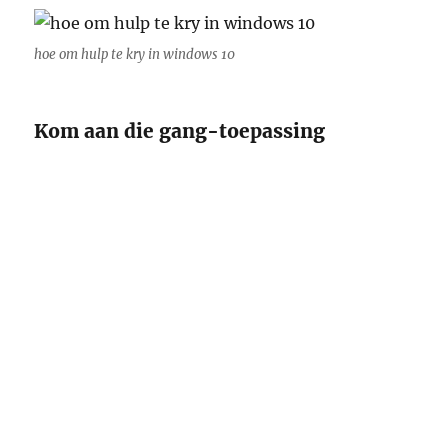
hoe om hulp te kry in windows 10
Kom aan die gang-toepassing