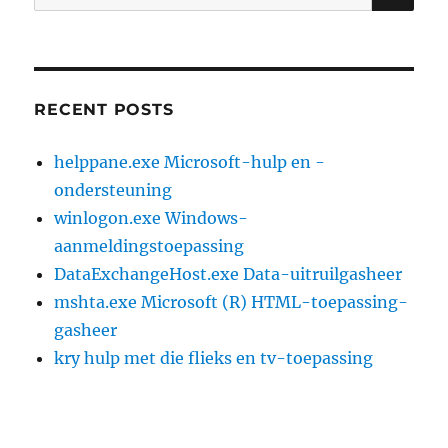
for:
RECENT POSTS
helppane.exe Microsoft-hulp en -
ondersteuning
winlogon.exe Windows-
aanmeldingstoepassing
DataExchangeHost.exe Data-uitruilgasheer
mshta.exe Microsoft (R) HTML-toepassing-
gasheer
kry hulp met die flieks en tv-toepassing