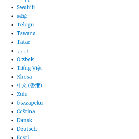
Swahili
தமிழ்
Telugu
Tswana
Tatar
اردو
Oʻzbek
Tiếng Việt
Xhosa
中文 (香港)
Zulu
български
Čeština
Dansk
Deutsch
Eesti