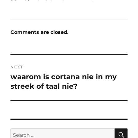
on
Comments are closed.
Post
NEXT
navigation
waarom is cortana nie in my
Next
post:
streek of taal nie?
SE
Search