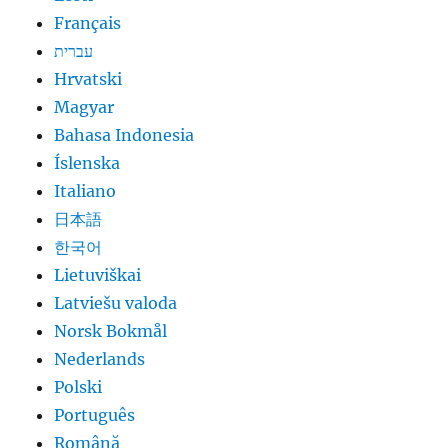
Français
עברית
Hrvatski
Magyar
Bahasa Indonesia
Íslenska
Italiano
日本語
한국어
Lietuviškai
Latviešu valoda
Norsk Bokmål
Nederlands
Polski
Português
Română