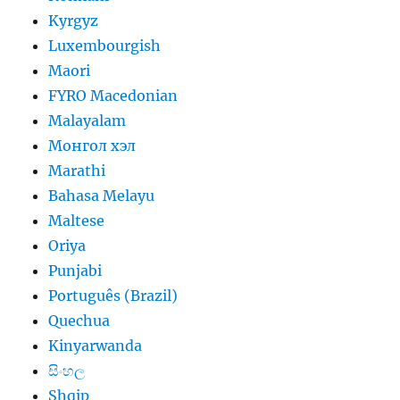
Kyrgyz
Luxembourgish
Maori
FYRO Macedonian
Malayalam
Монгол хэл
Marathi
Bahasa Melayu
Maltese
Oriya
Punjabi
Português (Brazil)
Quechua
Kinyarwanda
සිංහල
Shqip