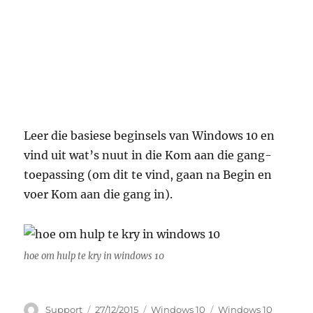
Leer die basiese beginsels van Windows 10 en
vind uit wat’s nuut in die Kom aan die gang-
toepassing (om dit te vind, gaan na Begin en
voer Kom aan die gang in).
hoe om hulp te kry in windows 10
Author
Posted
Categories
Tags
Support
27/12/2015
Windows 10
Windows 10