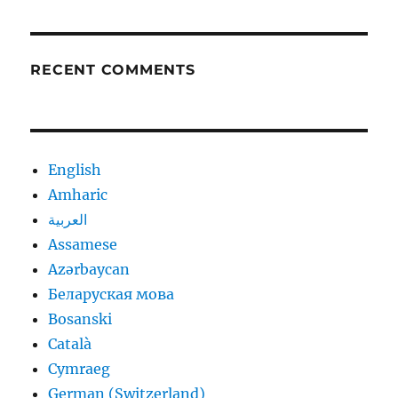
RECENT COMMENTS
English
Amharic
العربية
Assamese
Azərbaycan
Беларуская мова
Bosanski
Català
Cymraeg
German (Switzerland)