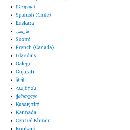
Ελληνικά
Spanish (Chile)
Euskara
فارسی
Suomi
French (Canada)
Irlandais
Galego
Gujarati
हिन्दी
Հայերեն
ქართული
Қазақ тілі
Kannada
Central Khmer
Konkani