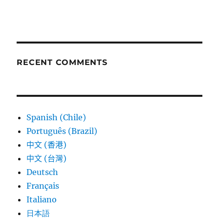
RECENT COMMENTS
Spanish (Chile)
Português (Brazil)
中文 (香港)
中文 (台灣)
Deutsch
Français
Italiano
日本語