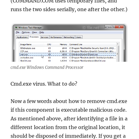
(COMMAND.COM uses temporary files, and
runs the two sides serially, one after the other.)
cmd.exe Windows Command Processor
Cmd.exe virus. What to do?
Now a few words about how to remove cmd.exe
if this component is executable malicious code.
As mentioned above, after identifying a file in a
different location from the original location, it
should be disposed of immediately. If you get a