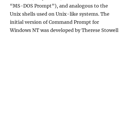
“MS-DOS Prompt”), and analogous to the
Unix shells used on Unix-like systems. The
initial version of Command Prompt for
Windows NT was developed by Therese Stowell