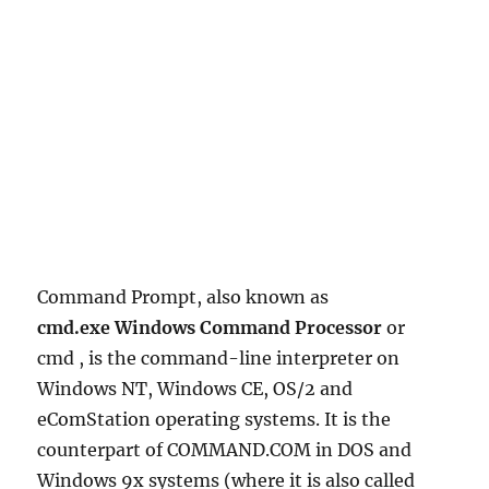
Command Prompt, also known as
cmd.exe Windows Command Processor
or
cmd , is the command-line interpreter on
Windows NT, Windows CE, OS/2 and
eComStation operating systems. It is the
counterpart of COMMAND.COM in DOS and
Windows 9x systems (where it is also called