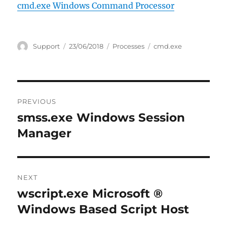
cmd.exe Windows Command Processor
Author
Posted
Categories
Tags
Support
23/06/2018
Processes
cmd.exe
on
Post
PREVIOUS
navigation
smss.exe Windows Session
Previous
post:
Manager
NEXT
wscript.exe Microsoft ®
Next
post:
Windows Based Script Host