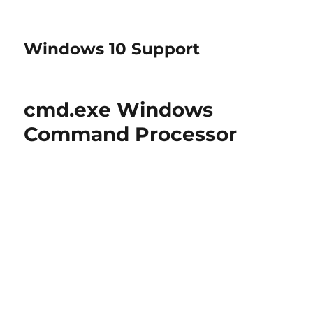
Windows 10 Support
cmd.exe Windows
Command Processor