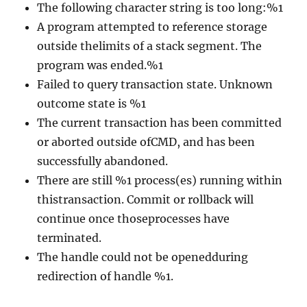
The following character string is too long:%1
A program attempted to reference storage
outside thelimits of a stack segment. The
program was ended.%1
Failed to query transaction state. Unknown
outcome state is %1
The current transaction has been committed
or aborted outside ofCMD, and has been
successfully abandoned.
There are still %1 process(es) running within
thistransaction. Commit or rollback will
continue once thoseprocesses have
terminated.
The handle could not be openedduring
redirection of handle %1.