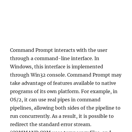
Command Prompt interacts with the user
through a command-line interface. In
Windows, this interface is implemented
through Win32 console. Command Prompt may
take advantage of features available to native
programs of its own platform. For example, in
OS/2, it can use real pipes in command
pipelines, allowing both sides of the pipeline to
run concurrently. As a result, it is possible to
redirect the standard error stream.