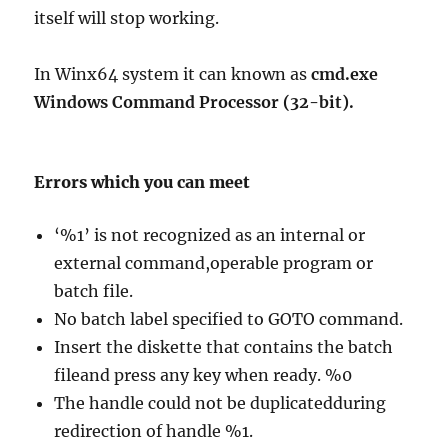
itself will stop working.
In Winx64 system it can known as
cmd.exe
Windows Command Processor (32-bit).
Errors which you can meet
‘%1’ is not recognized as an internal or
external command,operable program or
batch file.
No batch label specified to GOTO command.
Insert the diskette that contains the batch
fileand press any key when ready. %0
The handle could not be duplicatedduring
redirection of handle %1.