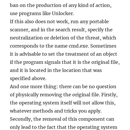
ban on the production of any kind of action,
use programs like Unlocker.
If this also does not work, run any portable
scanner, and in the search result, specify the
neutralization or deletion of the threat, which
corresponds to the name cmd.exe. Sometimes
it is advisable to set the treatment of an object
if the program signals that it is the original file,
and it is located in the location that was
specified above.
And one more thing: there can be no question
of physically removing the original file. Firstly,
the operating system itself will not allow this,
whatever methods and tricks you apply.
Secondly, the removal of this component can
only lead to the fact that the operating system