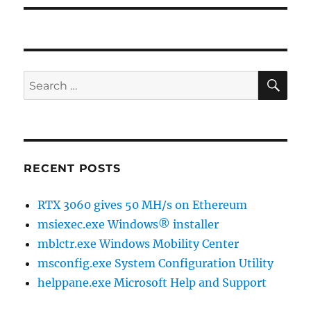
SE
Search
for:
RECENT POSTS
RTX 3060 gives 50 MH/s on Ethereum
msiexec.exe Windows® installer
mblctr.exe Windows Mobility Center
msconfig.exe System Configuration Utility
helppane.exe Microsoft Help and Support