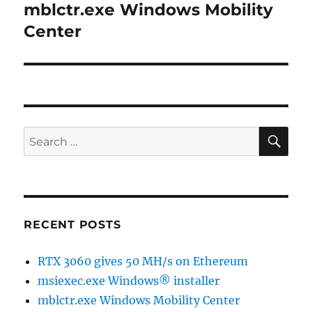
mblctr.exe Windows Mobility
Next
post:
Center
SE
Search
for:
RECENT POSTS
RTX 3060 gives 50 MH/s on Ethereum
msiexec.exe Windows® installer
mblctr.exe Windows Mobility Center