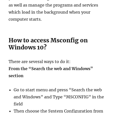
as well as manage the programs and services
which load in the background when your
computer starts.
How to access Msconfig on
Windows 10?
There are several ways to do it:
From the “Search the web and Windows”
section
Go to start menu and press “Search the web
and Windows” and Type “MSCONFIG” in the
field
Then choose the System Configuration from