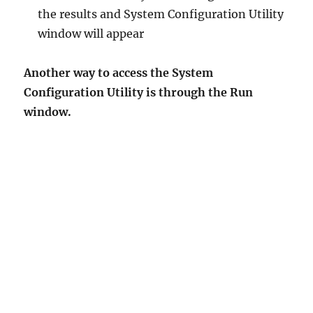
the results and System Configuration Utility
window will appear
Another way to access the System
Configuration Utility is through the Run
window.