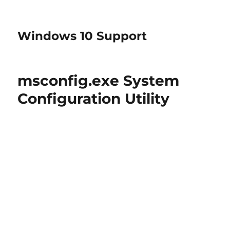
Windows 10 Support
msconfig.exe System
Configuration Utility