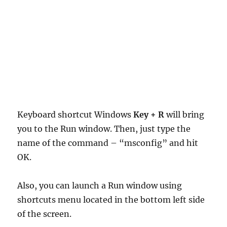
Keyboard shortcut Windows
Key + R
will bring
you to the Run window. Then, just type the
name of the command – “msconfig” and hit
OK.
Also, you can launch a Run window using
shortcuts menu located in the bottom left side
of the screen.