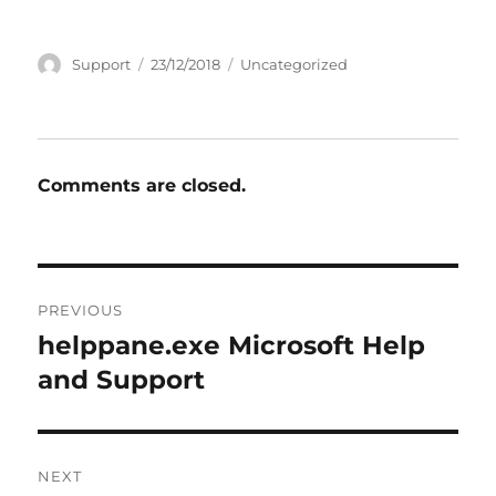
Author
Posted
Categories
Support
23/12/2018
Uncategorized
on
Comments are closed.
Post
PREVIOUS
navigation
helppane.exe Microsoft Help
Previous
post:
and Support
NEXT