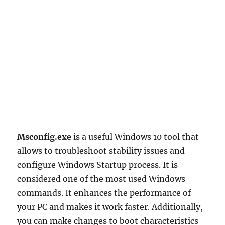
Msconfig.exe
is a useful Windows 10 tool that
allows to troubleshoot stability issues and
configure Windows Startup process. It is
considered one of the most used Windows
commands. It enhances the performance of
your PC and makes it work faster. Additionally,
you can make changes to boot characteristics