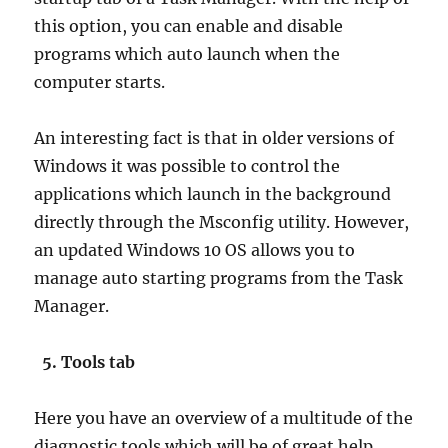
this option, you can enable and disable
programs which auto launch when the
computer starts.
An interesting fact is that in older versions of
Windows it was possible to control the
applications which launch in the background
directly through the Msconfig utility. However,
an updated Windows 10 OS allows you to
manage auto starting programs from the Task
Manager.
5. Tools tab
Here you have an overview of a multitude of the
diagnostic tools which will be of great help