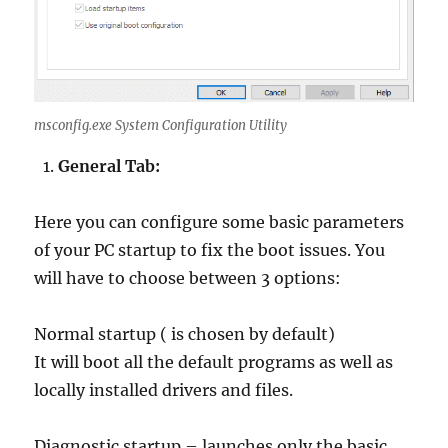
msconfig.exe System Configuration Utility
General Tab:
Here you can configure some basic parameters
of your PC startup to fix the boot issues. You
will have to choose between 3 options:
Normal startup ( is chosen by default)
It will boot all the default programs as well as
locally installed drivers and files.
Diagnostic startup – launches only the basic