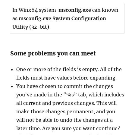
In Winx64 system
msconfig.exe
can known
as
msconfig.exe System Configuration
Utility (32-bit)
Some problems you can meet
One or more of the fields is empty. All of the
fields must have values before expanding.
You have chosen to commit the changes
you’ve made in the “%s” tab, which includes
all current and previous changes. This will
make those changes permanent, and you
will not be able to undo the changes at a
later time. Are you sure you want continue?