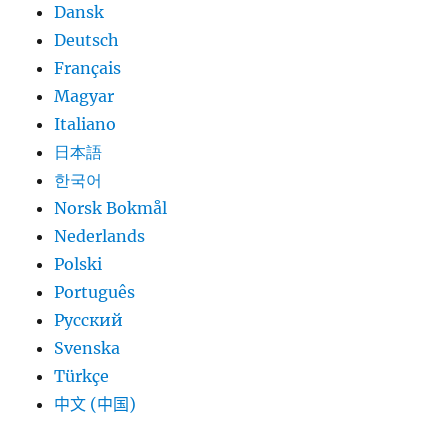
Dansk
Deutsch
Français
Magyar
Italiano
日本語
한국어
Norsk Bokmål
Nederlands
Polski
Português
Русский
Svenska
Türkçe
中文 (中国)