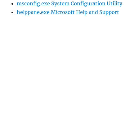
msconfig.exe System Configuration Utility
helppane.exe Microsoft Help and Support