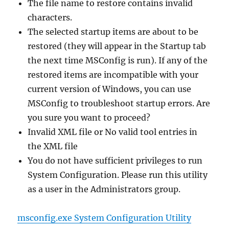
The file name to restore contains invalid
characters.
The selected startup items are about to be
restored (they will appear in the Startup tab
the next time MSConfig is run). If any of the
restored items are incompatible with your
current version of Windows, you can use
MSConfig to troubleshoot startup errors. Are
you sure you want to proceed?
Invalid XML file or No valid tool entries in
the XML file
You do not have sufficient privileges to run
System Configuration. Please run this utility
as a user in the Administrators group.
msconfig.exe System Configuration Utility