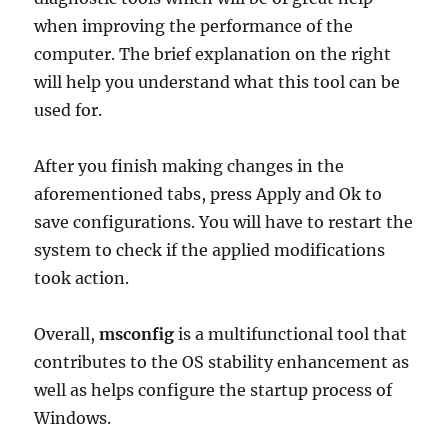
when improving the performance of the
computer. The brief explanation on the right
will help you understand what this tool can be
used for.
After you finish making changes in the
aforementioned tabs, press Apply and Ok to
save configurations. You will have to restart the
system to check if the applied modifications
took action.
Overall,
msconfig
is a multifunctional tool that
contributes to the OS stability enhancement as
well as helps configure the startup process of
Windows.