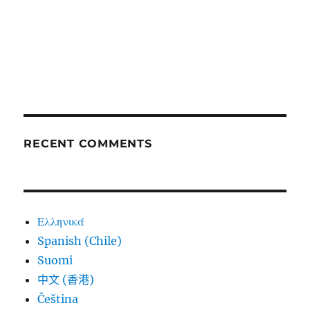
RECENT COMMENTS
Ελληνικά
Spanish (Chile)
Suomi
中文 (香港)
Čeština