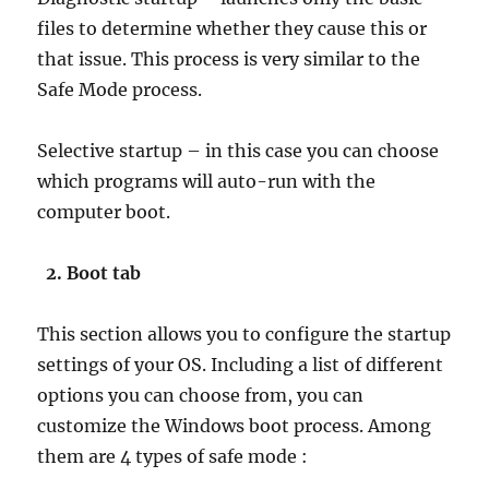
files to determine whether they cause this or
that issue. This process is very similar to the
Safe Mode process.
Selective startup – in this case you can choose
which programs will auto-run with the
computer boot.
2. Boot tab
This section allows you to configure the startup
settings of your OS. Including a list of different
options you can choose from, you can
customize the Windows boot process. Among
them are 4 types of safe mode :