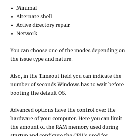
Minimal
Alternate shell
Active directory repair
Network
You can choose one of the modes depending on
the issue type and nature.
Also, in the Timeout field you can indicate the
number of seconds Windows has to wait before
booting the default OS.
Advanced options have the control over the
hardware of your computer. Here you can limit
the amount of the RAM memory used during
startup and configure the CPU’s used for