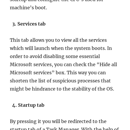
machine’s boot.
3. Services tab
This tab allows you to view all the services
which will launch when the system boots. In
order to avoid disabling some essential
Microsoft services, you can check the “Hide all
Microsoft services” box. This way you can
shorten the list of suspicious processes that
might be hindrance to the stability of the OS.
4. Startup tab
By pressing it you will be redirected to the
startup tab of a Task Manager. With the help of