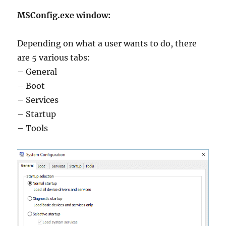
MSConfig.exe window:
Depending on what a user wants to do, there
are 5 various tabs:
– General
– Boot
– Services
– Startup
– Tools