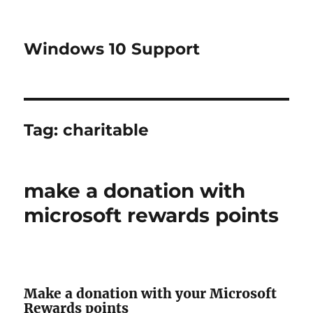
Windows 10 Support
Tag:
charitable
make a donation with
microsoft rewards points
Make a donation with your Microsoft
Rewards points