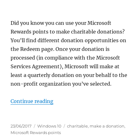
Did you know you can use your Microsoft
Rewards points to make charitable donations?
You’ll find different donation opportunities on
the Redeem page. Once your donation is
processed (in compliance with the Microsoft
Services Agreement), Microsoft will make at
least a quarterly donation on your behalf to the
non-profit organization you’ve selected.
“make a donation with microsoft 
Continue reading
Posted
Categories
Tags
23/06/2017
Windows 10
charitable
,
make a donation
,
on
Microsoft Rewards points