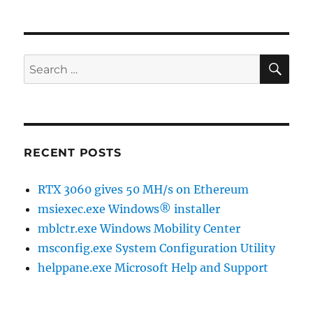
SE
Search
for:
RECENT POSTS
RTX 3060 gives 50 MH/s on Ethereum
msiexec.exe Windows® installer
mblctr.exe Windows Mobility Center
msconfig.exe System Configuration Utility
helppane.exe Microsoft Help and Support