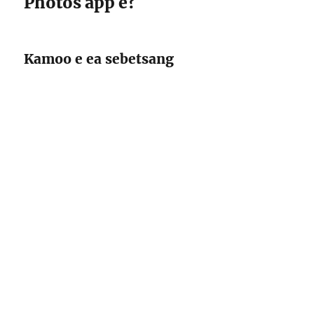
Photos app e?
Kamoo e ea sebetsang