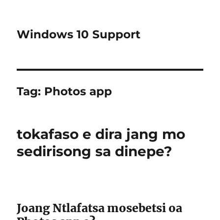
Windows 10 Support
Tag:
Photos app
tokafaso e dira jang mo
sedirisong sa dinepe?
Joang Ntlafatsa mosebetsi oa