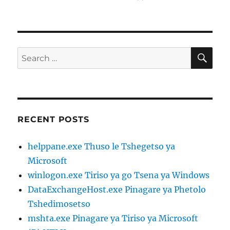
on
SE
Search
for:
RECENT POSTS
helppane.exe Thuso le Tshegetso ya
Microsoft
winlogon.exe Tiriso ya go Tsena ya Windows
DataExchangeHost.exe Pinagare ya Phetolo
Tshedimosetso
mshta.exe Pinagare ya Tiriso ya Microsoft