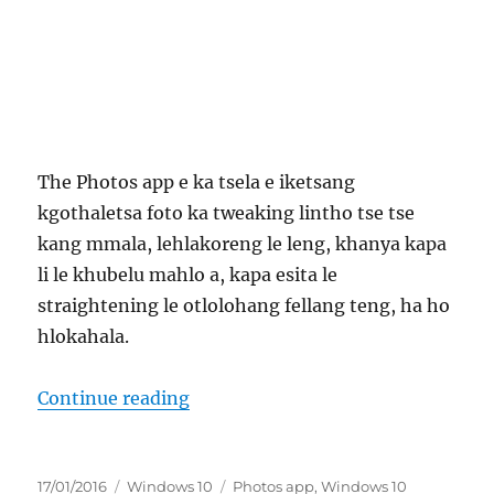
The Photos app e ka tsela e iketsang
kgothaletsa foto ka tweaking lintho tse tse
kang mmala, lehlakoreng le leng, khanya kapa
li le khubelu mahlo a, kapa esita le
straightening le otlolohang fellang teng, ha ho
hlokahala.
“tokafaso e dira jang mo sedirison
Continue reading
Posted
Categories
Tags
17/01/2016
Windows 10
Photos app
,
Windows 10