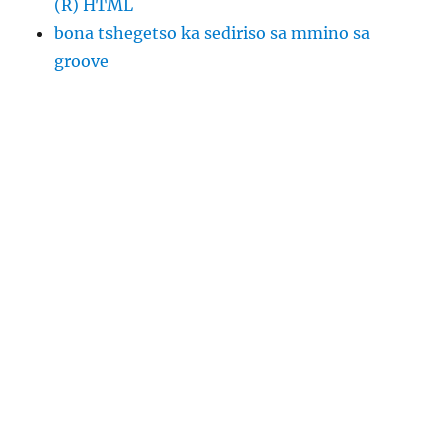
(R) HTML
bona tshegetso ka sediriso sa mmino sa
groove