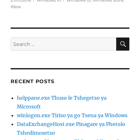
27/01/2016
Windows 10
Windows 10
,
Windows Store
,
on
Xbox
SE
Search
for:
RECENT POSTS
helppane.exe Thuso le Tshegetso ya
Microsoft
winlogon.exe Tiriso ya go Tsena ya Windows
DataExchangeHost.exe Pinagare ya Phetolo
Tshedimosetso