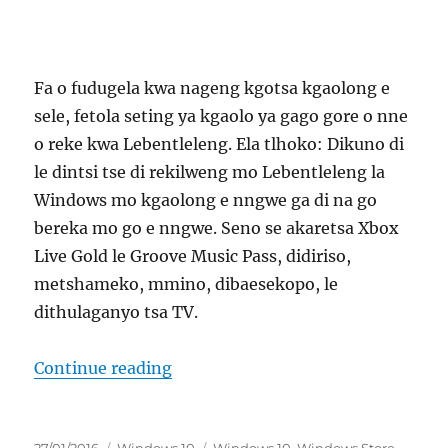
Fa o fudugela kwa nageng kgotsa kgaolong e
sele, fetola seting ya kgaolo ya gago gore o nne
o reke kwa Lebentleleng. Ela tlhoko: Dikuno di
le dintsi tse di rekilweng mo Lebentleleng la
Windows mo kgaolong e nngwe ga di na go
bereka mo go e nngwe. Seno se akaretsa Xbox
Live Gold le Groove Music Pass, didiriso,
metshameko, mmino, dibaesekopo, le
dithulaganyo tsa TV.
“fetola kgaolo ya gago malebana l
Continue reading
Posted
Categories
Tags