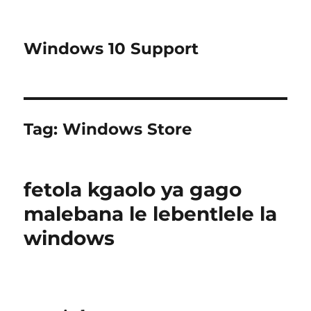
Windows 10 Support
Tag:
Windows Store
fetola kgaolo ya gago
malebana le lebentlele la
windows