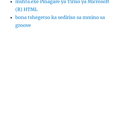
mshta.exe Pinagare ya Tiriso ya Microsoft
(R) HTML
bona tshegetso ka sediriso sa mmino sa
groove