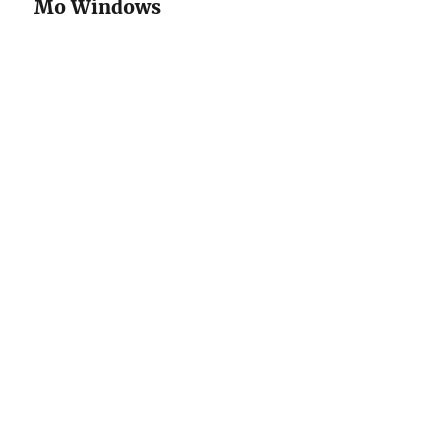
Mo Windows