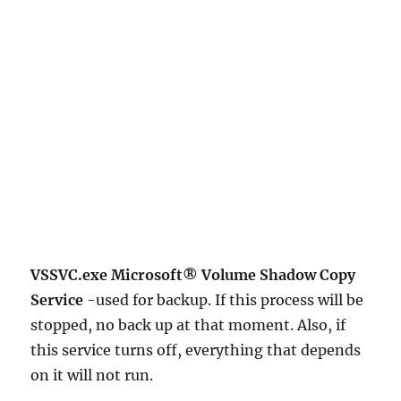
VSSVC.exe Microsoft® Volume Shadow Copy
Service
-used for backup. If this process will be
stopped, no back up at that moment. Also, if
this service turns off, everything that depends
on it will not run.