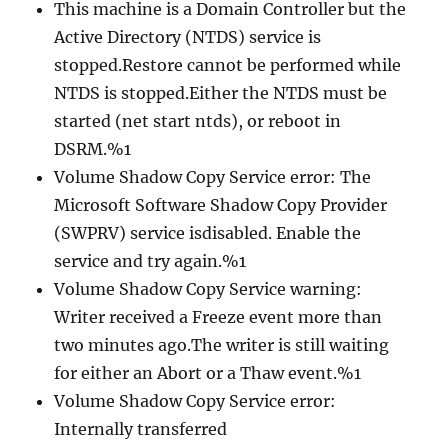
This machine is a Domain Controller but the
Active Directory (NTDS) service is
stopped.Restore cannot be performed while
NTDS is stopped.Either the NTDS must be
started (net start ntds), or reboot in
DSRM.%1
Volume Shadow Copy Service error: The
Microsoft Software Shadow Copy Provider
(SWPRV) service isdisabled. Enable the
service and try again.%1
Volume Shadow Copy Service warning:
Writer received a Freeze event more than
two minutes ago.The writer is still waiting
for either an Abort or a Thaw event.%1
Volume Shadow Copy Service error:
Internally transferred