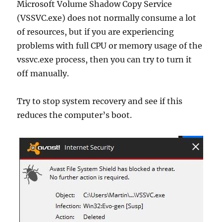
Microsoft Volume Shadow Copy Service
(VSSVC.exe) does not normally consume a lot
of resources, but if you are experiencing
problems with full CPU or memory usage of the
vssvc.exe process, then you can try to turn it
off manually.
Try to stop system recovery and see if this
reduces the computer’s boot.