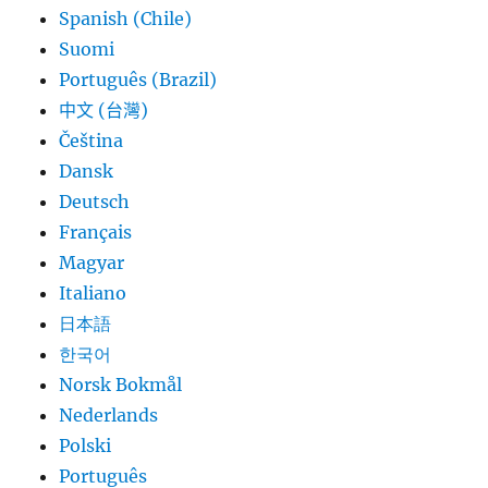
Spanish (Chile)
Suomi
Português (Brazil)
中文 (台灣)
Čeština
Dansk
Deutsch
Français
Magyar
Italiano
日本語
한국어
Norsk Bokmål
Nederlands
Polski
Português