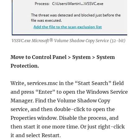
VSSVC.exe Microsoft® Volume Shadow Copy Service (32-bit)
Move to Control Panel > System > System
Protection.
Write, services.msc in the “Start Search” field
and press “Enter” to open the Windows Service
Manager. Find the Volume Shadow Copy
service, and then double-click to open the
Properties window. Disable the process, and
then start it one more time. Or just right-click
it and select Restart.