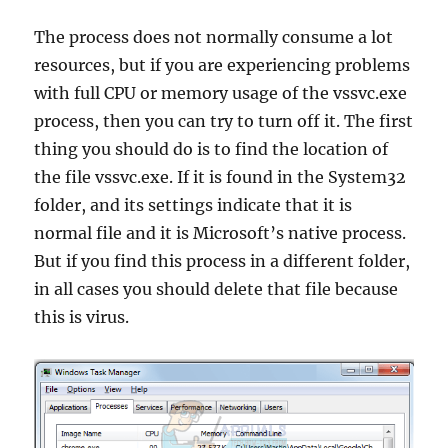
The process does not normally consume a lot
resources, but if you are experiencing problems
with full CPU or memory usage of the vssvc.exe
process, then you can try to turn off it. The first
thing you should do is to find the location of
the file vssvc.exe. If it is found in the System32
folder, and its settings indicate that it is
normal file and it is Microsoft’s native process.
But if you find this process in a different folder,
in all cases you should delete that file because
this is virus.