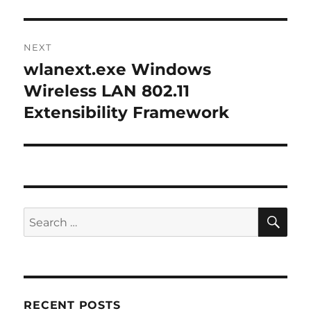
NEXT
wlanext.exe Windows
Next
post:
Wireless LAN 802.11
Extensibility Framework
SE
Search
for:
RECENT POSTS