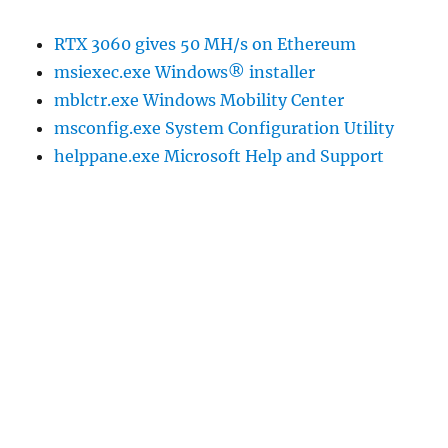
RTX 3060 gives 50 MH/s on Ethereum
msiexec.exe Windows® installer
mblctr.exe Windows Mobility Center
msconfig.exe System Configuration Utility
helppane.exe Microsoft Help and Support