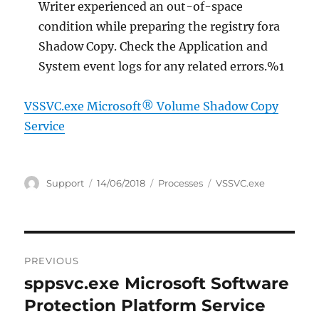
Writer experienced an out-of-space
condition while preparing the registry fora
Shadow Copy. Check the Application and
System event logs for any related errors.%1
VSSVC.exe Microsoft® Volume Shadow Copy
Service
Author
Posted
Categories
Tags
Support
14/06/2018
Processes
VSSVC.exe
on
Post
PREVIOUS
navigation
sppsvc.exe Microsoft Software
Previous
post:
Protection Platform Service