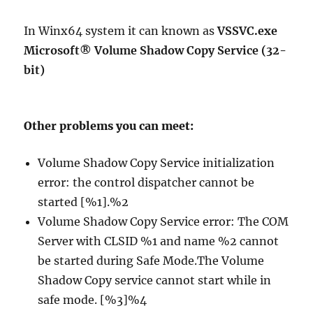
In Winx64 system it can known as
VSSVC.exe
Microsoft® Volume Shadow Copy Service (32-
bit)
Other problems you can meet:
Volume Shadow Copy Service initialization
error: the control dispatcher cannot be
started [%1].%2
Volume Shadow Copy Service error: The COM
Server with CLSID %1 and name %2 cannot
be started during Safe Mode.The Volume
Shadow Copy service cannot start while in
safe mode. [%3]%4