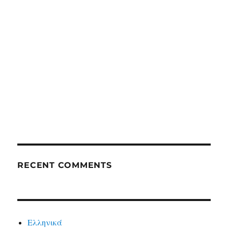
RECENT COMMENTS
Ελληνικά