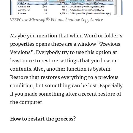
VSSVC.exe Microsoft® Volume Shadow Copy Service
Maybe you mention that when Word or folder’s
properties opens there are a window “Previous
Versions”. Everybody try to use this option at
least once to restore settings that you lose or
contents. Also, another function is System
Restore that restores everything to a previous
condition, but something can be lost. Especially
if you made something after a recent restore of
the computer
How to restart the process?