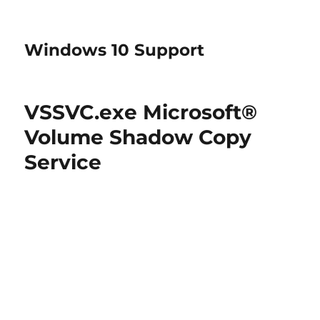
Windows 10 Support
VSSVC.exe Microsoft®
Volume Shadow Copy
Service