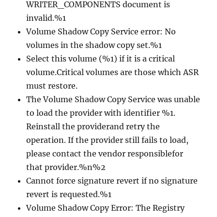
WRITER_COMPONENTS document is
invalid.%1
Volume Shadow Copy Service error: No
volumes in the shadow copy set.%1
Select this volume (%1) if it is a critical
volume.Critical volumes are those which ASR
must restore.
The Volume Shadow Copy Service was unable
to load the provider with identifier %1.
Reinstall the providerand retry the
operation. If the provider still fails to load,
please contact the vendor responsiblefor
that provider.%n%2
Cannot force signature revert if no signature
revert is requested.%1
Volume Shadow Copy Error: The Registry