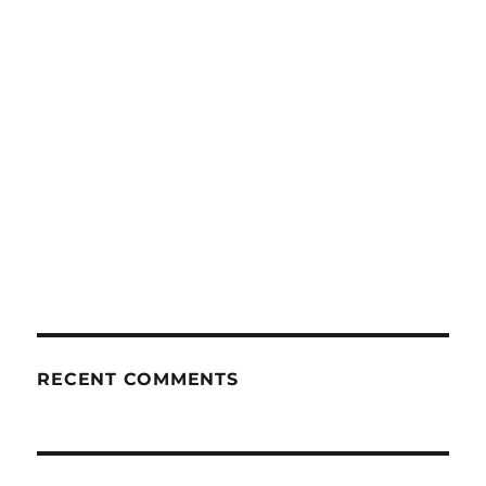
RECENT COMMENTS