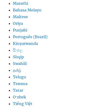
Marathi
Bahasa Melayu
Maltese
Oriya
Punjabi
Português (Brazil)
Kinyarwanda
සිංහල
Shqip
Swahili
தமிழ்
Telugu
Tswana
Tatar
Oʻzbek
Tiếng Việt