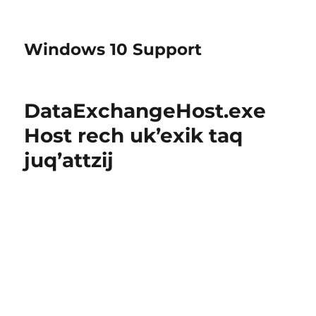
Windows 10 Support
DataExchangeHost.exe
Host rech uk’exik taq
juq’attzij