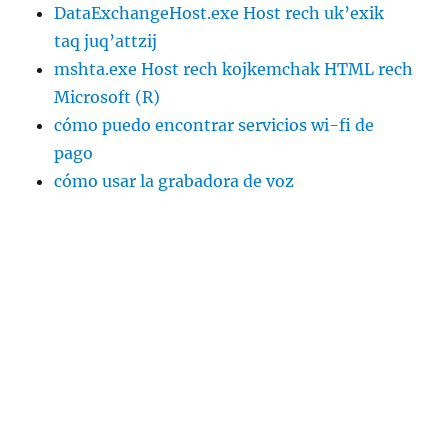
DataExchangeHost.exe Host rech uk’exik
taq juq’attzij
mshta.exe Host rech kojkemchak HTML rech
Microsoft (R)
cómo puedo encontrar servicios wi-fi de
pago
cómo usar la grabadora de voz