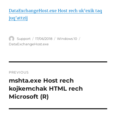
DataExchangeHost.exe Host rech uk’exik taq
juq’attzij
Author
Posted
Categories
Tags
Support
17/06/2018
Windows 10
on
DataExchangeHost.exe
Post
PREVIOUS
navigation
mshta.exe Host rech
Previous
post:
kojkemchak HTML rech
Microsoft (R)