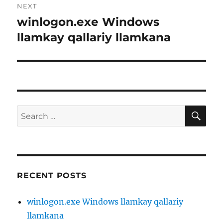
NEXT
winlogon.exe Windows
Next
post:
llamkay qallariy llamkana
SE
Search
for:
RECENT POSTS
winlogon.exe Windows llamkay qallariy
llamkana