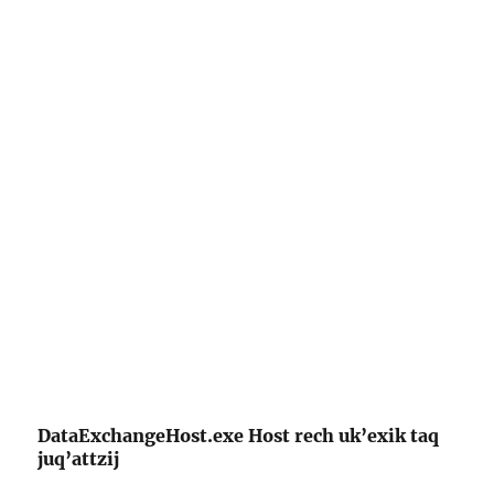
DataExchangeHost.exe Host rech uk’exik taq
juq’attzij