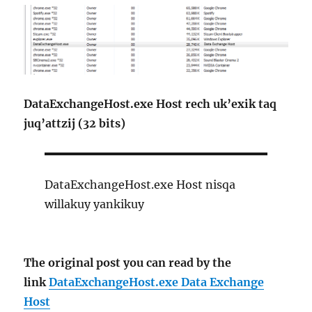
DataExchangeHost.exe Host rech uk’exik taq
juq’attzij (32 bits)
DataExchangeHost.exe Host nisqa
willakuy yankikuy
The original post you can read by the
link
DataExchangeHost.exe Data Exchange
Host