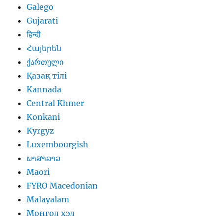
Galego
Gujarati
हिन्दी
Հայերեն
ქართული
Қазақ тілі
Kannada
Central Khmer
Konkani
Kyrgyz
Luxembourgish
ພາສາລາວ
Maori
FYRO Macedonian
Malayalam
Монгол хэл