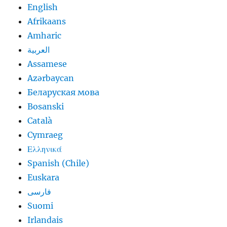
English
Afrikaans
Amharic
العربية
Assamese
Azərbaycan
Беларуская мова
Bosanski
Català
Cymraeg
Ελληνικά
Spanish (Chile)
Euskara
فارسی
Suomi
Irlandais