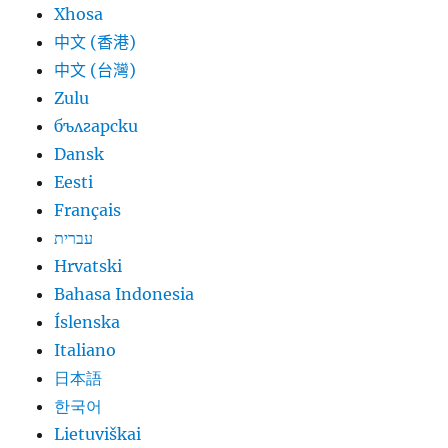
Xhosa
中文 (香港)
中文 (台灣)
Zulu
български
Dansk
Eesti
Français
עברית
Hrvatski
Bahasa Indonesia
Íslenska
Italiano
日本語
한국어
Lietuviškai