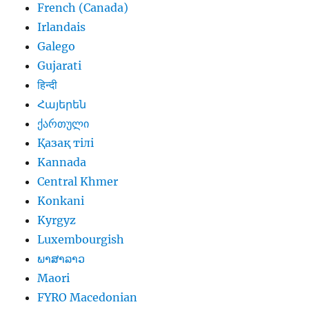
French (Canada)
Irlandais
Galego
Gujarati
हिन्दी
Հայերեն
ქართული
Қазақ тілі
Kannada
Central Khmer
Konkani
Kyrgyz
Luxembourgish
ພາສາລາວ
Maori
FYRO Macedonian