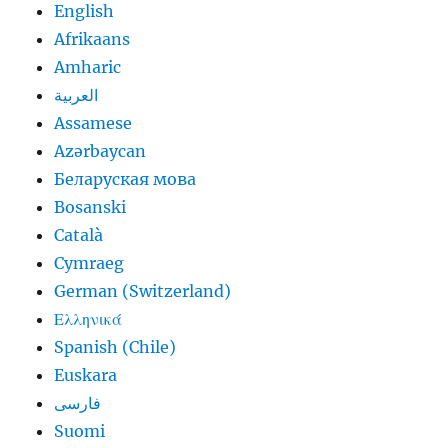
English
Afrikaans
Amharic
العربية
Assamese
Azərbaycan
Беларуская мова
Bosanski
Català
Cymraeg
German (Switzerland)
Ελληνικά
Spanish (Chile)
Euskara
فارسی
Suomi