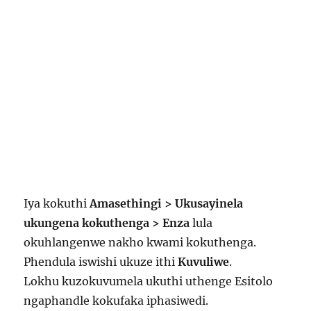
Iya kokuthi
Amasethingi > Ukusayinela
ukungena kokuthenga > Enza
lula
okuhlangenwe nakho kwami kokuthenga.
Phendula iswishi ukuze ithi
Kuvuliwe
.
Lokhu kuzokuvumela ukuthi uthenge Esitolo
ngaphandle kokufaka iphasiwedi.