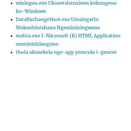
winlogon.exe Ukusetshenziswa kokungena
ku-Windows
DataExchangeHost.exe Umsingathi
Wokushintshana Ngemininingwane
mshta.exe I-Microsoft (R) HTML Application
umnininhlangano
thola ukusekela nge-app yomculo i-groove