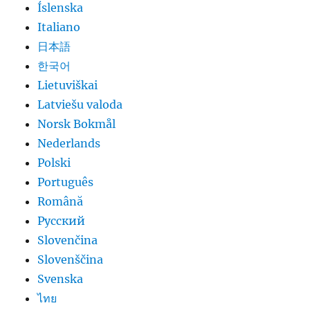
Íslenska
Italiano
日本語
한국어
Lietuviškai
Latviešu valoda
Norsk Bokmål
Nederlands
Polski
Português
Română
Русский
Slovenčina
Slovenščina
Svenska
ไทย