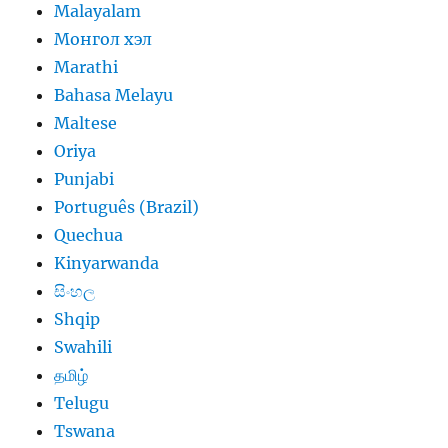
Malayalam
Монгол хэл
Marathi
Bahasa Melayu
Maltese
Oriya
Punjabi
Português (Brazil)
Quechua
Kinyarwanda
සිංහල
Shqip
Swahili
தமிழ்
Telugu
Tswana