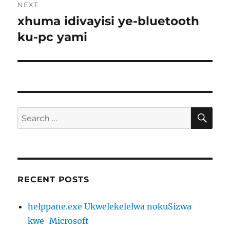
NEXT
xhuma idivayisi ye-bluetooth
Next
post:
ku-pc yami
SE
Search
for:
RECENT POSTS
helppane.exe Ukwelekelelwa nokuSizwa
kwe-Microsoft