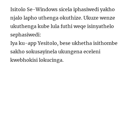
Isitolo Se-Windows sicela iphasiwedi yakho
njalo lapho uthenga okuthize. Ukuze wenze
ukuthenga kube lula futhi weqe isinyathelo
sephasiwedi:
Iya ku-app Yesitolo, bese ukhetha isithombe
sakho sokusayinela ukungena eceleni
kwebhokisi lokucinga.