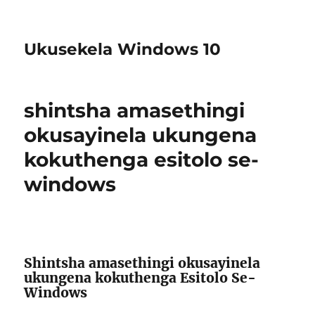
Ukusekela Windows 10
shintsha amasethingi
okusayinela ukungena
kokuthenga esitolo se-
windows
Shintsha amasethingi okusayinela
ukungena kokuthenga Esitolo Se-
Windows