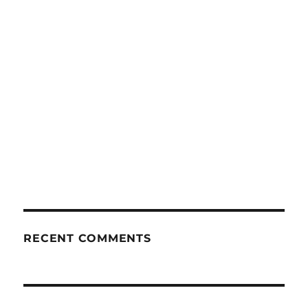
RECENT COMMENTS