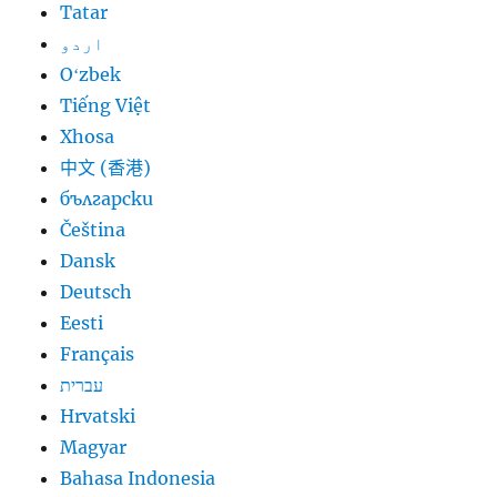
Tatar
اردو
Oʻzbek
Tiếng Việt
Xhosa
中文 (香港)
български
Čeština
Dansk
Deutsch
Eesti
Français
עברית
Hrvatski
Magyar
Bahasa Indonesia