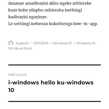
Amanye amadivayisi akho ngeke athinteke
kuze kube yilapho ushintsha isethingi
kudivayisi ngayinye.
Le sethingi isebenza kukuthenga kwe-in-app.
Author
Posted
Categories
Tags
Support
13/01/2016
Windows 10
Windows 10
,
on
Windows Store
Post
PREVIOUS
navigation
i-windows hello ku-windows
Previous
post:
10