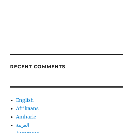
RECENT COMMENTS
English
Afrikaans
Amharic
العربية